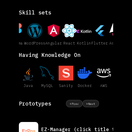
Skill sets
Figma
WordPress
Angular
React
Kotlin
Flutter
Astro
Having Knowledge On
Java
MySQL
Sanity
Docker
AWS
Prototypes
‹
›
Prev
Next
EZ-Manager
(click title to vie