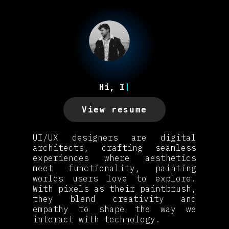
Hi, I’
|
View resume
UI/UX designers are digital
architects, crafting seamless
experiences where aesthetics
meet functionality, painting
worlds users love to explore.
With pixels as their paintbrush,
they blend creativity and
empathy to shape the way we
interact with technology.